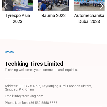
Tyrexpo Asia
Bauma 2022
Automechanika
2023
Dubai 2023
Offices
Techking Tires Limited
Techking welcomes your comments and inquiries.
Address: BLDG 2#, No.6, Keyuanjing 3 Rd, Laoshan District,
Qingdao, P.R. China
Email: info@techking.com
Phone Number: +86 532 5558 8888