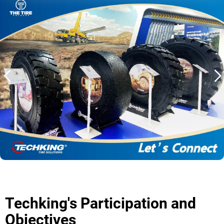
OTR
カテゴリー別
機器別
TBR
カテゴリー別
機器別
現地化
当社の取り組み
Techking オーストラリア
Techking インドネシア
Techking コンゴ民主共和国
Techking ペルー
Techking's Participation and
現地倉庫
Objectives