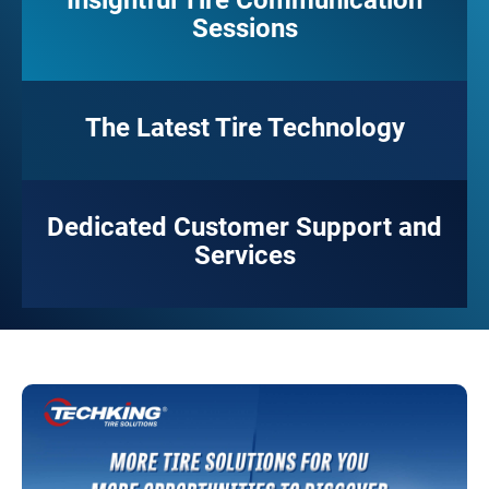
Insightful Tire Communication
Sessions
The Latest Tire Technology
Dedicated Customer Support and
Services