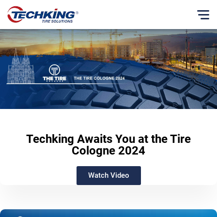
当社について
English
理念
Français
ビジネス理念
Español
ビジネスモデル
Русский
沿革
Japanese
社長メッセージ
Techking Awaits You at the Tire
当社の歩み
Cologne 2024
CSR（企業の社会的責任）
Watch Video
CSR報告書
ニュースセンター
製品