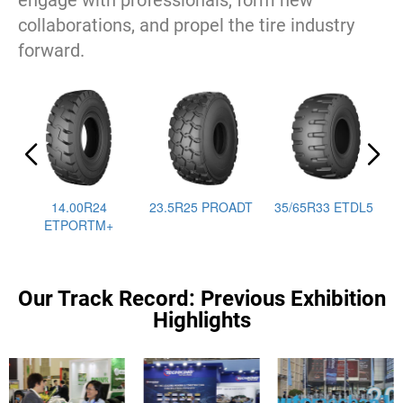
engage with professionals, form new
collaborations, and propel the tire industry
forward.
14.00R24
23.5R25 PROADT
35/65R33 ETDL5
ETPORTM+
Our Track Record: Previous Exhibition
Highlights