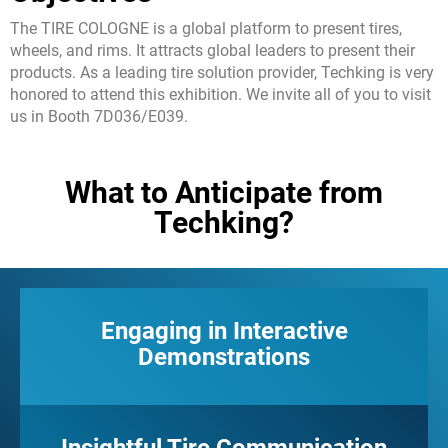
現地チーム
The TIRE COLOGNE is a global platform to present tires,
ディーラーエリア
wheels, and rims. It attracts global leaders to present their
メディアキット
products. As a leading tire solution provider, Techking is very
honored to attend this exhibition. We invite all of you to visit
便利なツール
us in Booth 7D036/E039.
サービス
ソリューション
What to Anticipate from
販売前
Techking?
販売中
販売後
TSC
Engaging in Interactive
当社の取り組み
Demonstrations
ギャラリー
お問合わせ