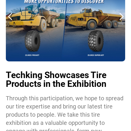
Techking Showcases Tire
Products in the Exhibition
Through this participation, we hope to spread
our tire expertise and bring our latest tire
products to people. We take this tire
exhibition as a valuable opportunity to