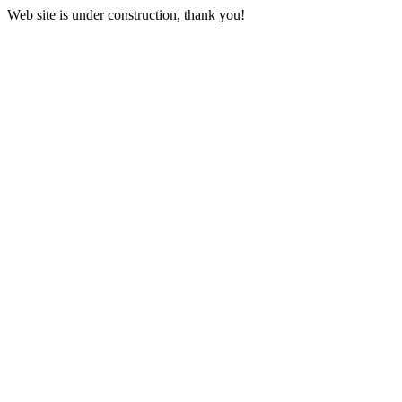
Web site is under construction, thank you!