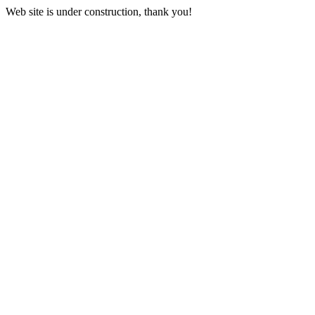
Web site is under construction, thank you!