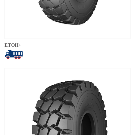
ETOH+