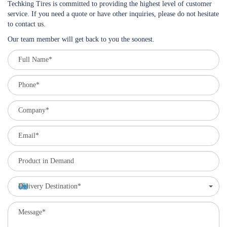
Techking Tires is committed to providing the highest level of customer
service. If you need a quote or have other inquiries, please do not hesitate
to contact us.
Our team member will get back to you the soonest.
Delivery Destination*