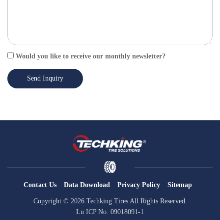
Would you like to receive our monthly newsletter?
Send Inquiry
Contact Us
Data Download
Privacy Policy
Sitemap
Copyright © 2026 Techking Tires All Rights Reserved.
Lu ICP No. 09018091-1