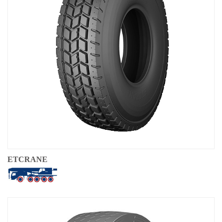
OTR
By Category
By Machine
TBR
By Category
By Machine
Localization
Our Practice
Techking Australia
ETCRANE
Techking Indonesia
Techking DRC
Techking Peru
Local Warehouses