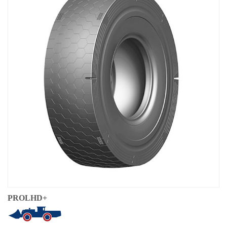
Local Teams
Dealer Area
Media Kit
Useful Tools
Service
Solution
Pre-sales
On-sales
After-sales
TSC
Our Practice
Gallery
PROLHD+
Event
Bauma