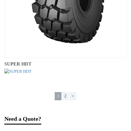
SUPER HDT
1
2
>
Need a Quote?