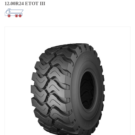
12.00R24 ETOT III