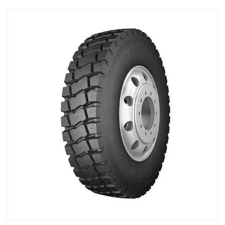
Exhibition
Conference
Learning Hub
Testimonial
Product
OEM
Growing Together
Contact