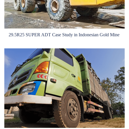
OTR
By Category
By Machine
29.5R25 SUPER ADT Case Study in Indonesian Gold Mine
TBR
By Category
By Machine
Localization
Our Practice
Techking Australia
Techking Indonesia
Techking DRC
Techking Peru
Local Warehouses