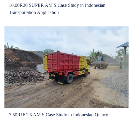
Local Teams
10.00R20 SUPER AM S Case Study in Indonesian
Dealer Area
Transportation Application
Media Kit
Useful Tools
Service
Solution
Pre-sales
On-sales
After-sales
TSC
Our Practice
Gallery
7.50R16 TKAM S Case Study in Indonesian Quarry
Event
Bauma