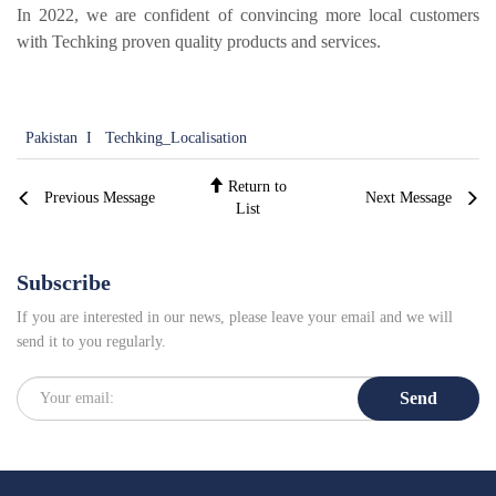
Local Teams
In 2022, we are confident of convincing more local customers
Dealer Area
with Techking proven quality products and services.
Media Kit
Useful Tools
Pakistan
I
Techking_Localisation
Service
Return to
Solution
Previous Message
Next Message
List
Pre-sales
On-sales
Subscribe
After-sales
If you are interested in our news, please leave your email and we will
TSC
send it to you regularly.
Our Practice
Send
Gallery
Event
Bauma