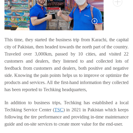
OTR
By Category
By Machine
TBR
This time, they started the business trip from Karachi, the capital
city of Pakistan, then headed towards the north part of the country.
By Category
Traveled over 3,000km, passed by 10 cities, and visited 22
By Machine
customers and dealers, they listened to and collected lots of
Localization
feedback from customers and dealers, both positive and negative
side. Knowing the pain points helps us to improve or optimize the
Our Practice
products and services. All the first-hand information they collected
Techking Australia
has been reported to Techking headquarters,
Techking Indonesia
In addition to business trips, Techking has established a local
Techking DRC
Techking Service Center (
TSC
) in 2021 in Pakistan which keeps
Techking Peru
following the tire performance and providing in-time maintenance
guide and on-site services to create more value for the end-user.
Local Warehouses