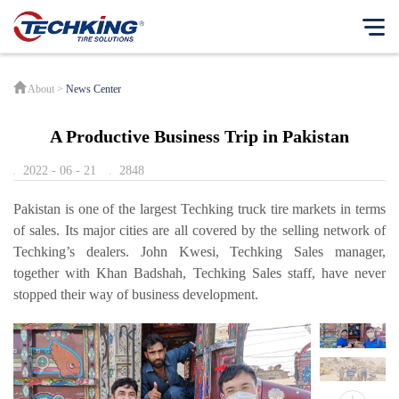
About
About
>
News Center
English
Our Philosophy
A Productive Business Trip in Pakistan
Français
Business Philosophy
Español
2022 - 06 - 21
2848
Business Model
Japanese
Pakistan is one of the largest Techking truck tire markets in terms
Our Story
of sales. Its major cities are all covered by the selling network of
Message from the President
Techking’s dealers. John Kwesi, Techking Sales manager,
Our Footprints
together with Khan Badshah, Techking Sales staff, have never
stopped their way of business development.
CSR
CSR Reports
News Center
Product