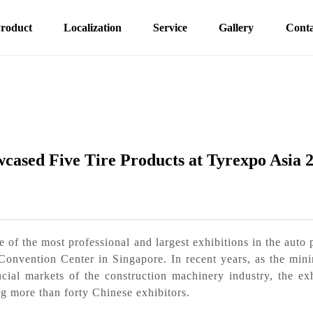
roduct
Localization
Service
Gallery
Conta
cased Five Tire Products at Tyrexpo Asia 
f the most professional and largest exhibitions in the auto p
Convention Center in Singapore. In recent years, as the mini
cial markets of the construction machinery industry, the ex
ng more than forty Chinese exhibitors.