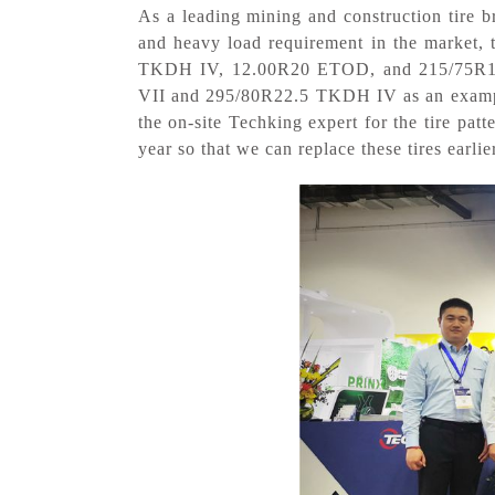
As a leading mining and construction tire br
and heavy load requirement in the market,
TKDH IV, 12.00R20 ETOD, and 215/75R17.5 
VII and 295/80R22.5 TKDH IV as an example,
the on-site Techking expert for the tire pat
year so that we can replace these tires earlie