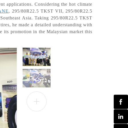
ent applications. Considering the hot climate
ANE
, 295/80R22.5 TKST VII, 295/80R22.5
r Southeast Asia. Taking 295/80R22.5 TKST
ires, he made a detailed understanding with
se its promotion in the Malaysian market this