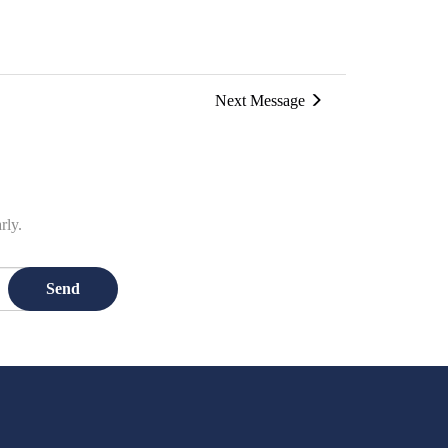
Next Message
rly.
Send