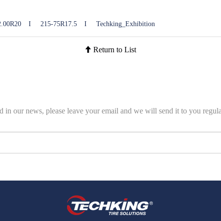
2.00R20
I
215-75R17.5
I
Techking_Exhibition
Return to List
ed in our news, please leave your email and we will send it to you regula