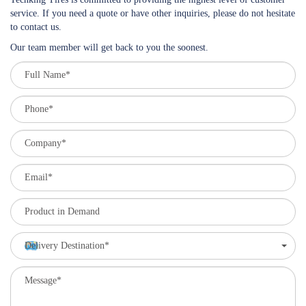
service. If you need a quote or have other inquiries, please do not hesitate
to contact us.
Our team member will get back to you the soonest.
Delivery Destination*