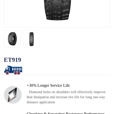
Log
OTR
By Category
By Machine
TBR
By Category
By Machine
Localization
ET919
Our Practice
Techking Australia
Techking Indonesia
+30% Longer Service Life
Techking DRC
· Diamond holes on shoulders will effectively improve
heat dissipation and increase tire life for long one-way
Techking Peru
distance application
Local Warehouses
Chunking & Separation Resistance Performance