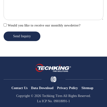
Would you like to receive our monthly newsletter?
Send Inquiry
Contact Us
Data Download
Privacy Policy
Sitemap
Copyright © 2026 Techking Tires All Rights Reserved.
Lu ICP No. 09018091-1