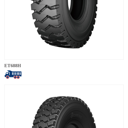
ET688H