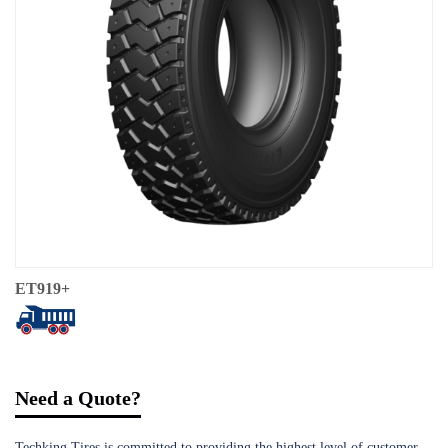
ET919+
Need a Quote?
Techking Tires is committed to providing the highest level of customer