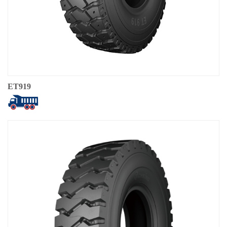
ET919