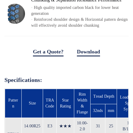
Local Teams
· High quality imported carbon black for lower heat
Dealer Area
generation
· Reinforced shoulder design & Horizontal pattern design
Media Kit
will effectively avoid shoulder chunking
Useful Tools
Service
Get a Quote?
Download
Solution
download file
Pre-sales
On-sales
Specifications:
After-sales
TSC
Rim
Tread Depth
Load In
Our Practice
Patter
TRA
Star
Width
Size
Spe
n
Code
Rating
&
Gallery
Symb
32nds
mm
Flange
Event
10.00-
16
14.00R25
E3
★★★
31
25
2.0
B/18
Bauma