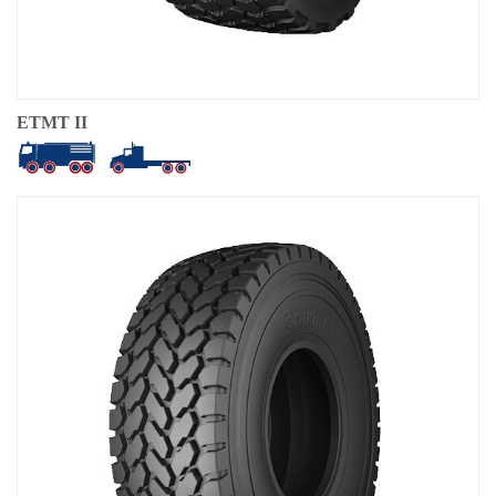
ETMT II