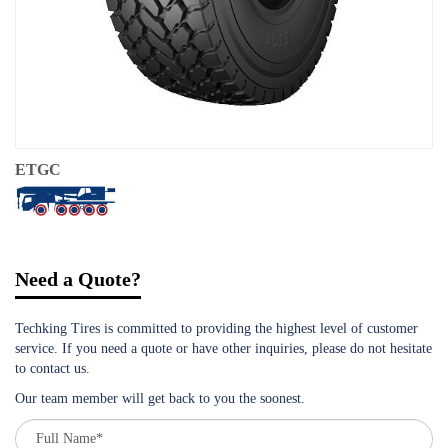
ETGC
Need a Quote?
Techking Tires is committed to providing the highest level of customer
service. If you need a quote or have other inquiries, please do not hesitate
to contact us.
Our team member will get back to you the soonest.