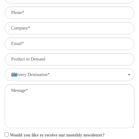
Delivery Destination*
Would you like to receive our monthly newsletter?