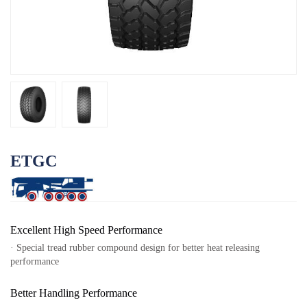
OTR
By Category
By Machine
TBR
By Category
By Machine
Localization
ETGC
Our Practice
Techking Australia
Techking Indonesia
Excellent High Speed Performance
Techking DRC
· Special tread rubber compound design for better heat releasing
performance
Techking Peru
Local Warehouses
Better Handling Performance