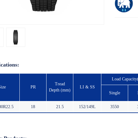
ications:
Load Capacity
Tread
Size
PR
LI & SS
Depth (mm)
Single
80R22.5
18
21.5
152/149L
3550