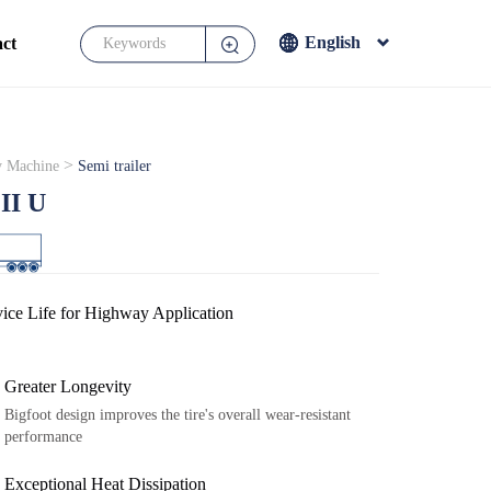
English
ct
English
Français
Español
>
 Machine
Semi trailer
Japanese
II U
ice Life for Highway Application
Greater Longevity
Bigfoot design improves the tire's overall wear-resistant
performance
Exceptional Heat Dissipation