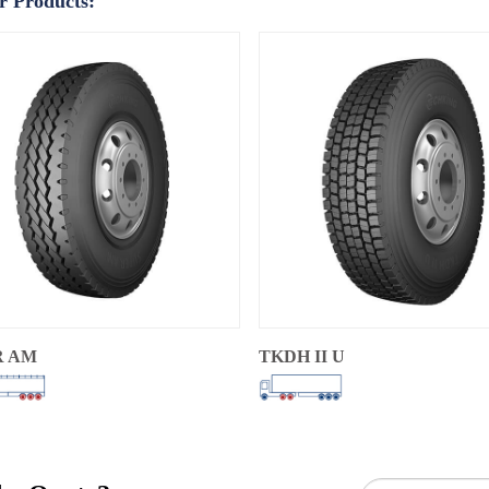
r Products:
R AM
TKDH II U