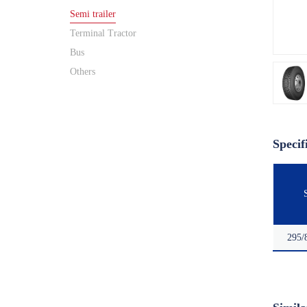
Semi trailer
Terminal Tractor
Bus
Others
Specif
295/