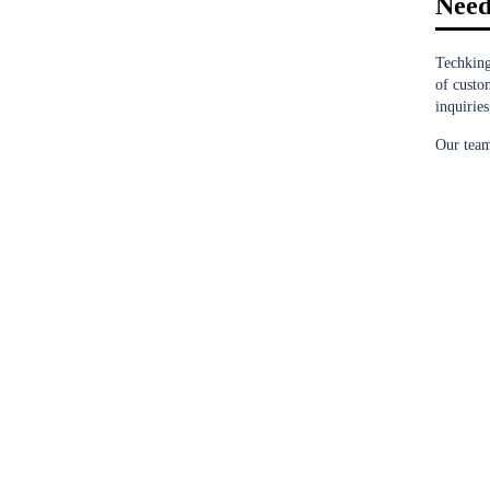
Need
Techking
of custo
inquiries
Our team