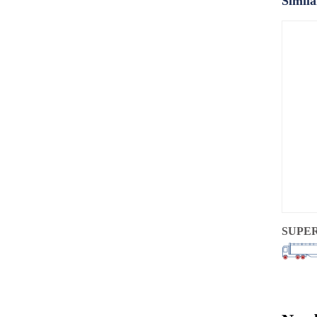
Simila
SUPE