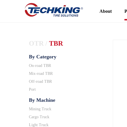
About
P
OTR
/
TBR
By Category
On-road TBR
Mix-road TBR
Off-road TBR
Port
By Machine
Mining Truck
Cargo Truck
Light Truck