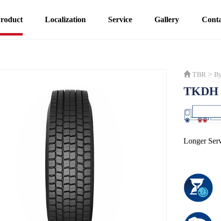
roduct
Localization
Service
Gallery
Conta
>
TBR
By
TKDH 
Longer Serv