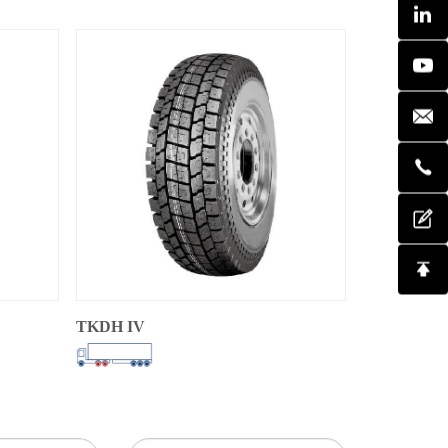
TKDH IV