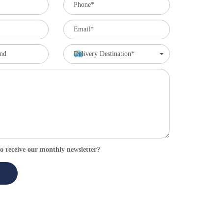
Delivery Destination*
o receive our monthly newsletter?