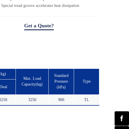
Special tread groove accelerates heat dissipation
Get a Quote?
(kg)
Standard
Max. Load
Pressure
Type
Capacity(kg)
Dual
(kPa)
3250
3250
900
TL