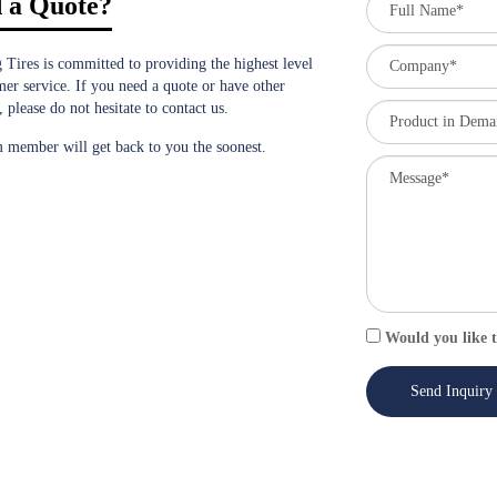
 a Quote?
 Tires is committed to providing the highest level
mer service. If you need a quote or have other
, please do not hesitate to contact us.
 member will get back to you the soonest.
Would you like t
Send Inquiry